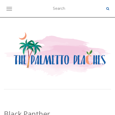
TOGGLE NAVIGATION
Black Panther