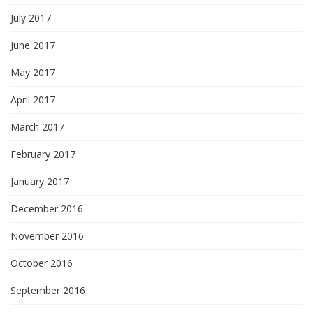
July 2017
June 2017
May 2017
April 2017
March 2017
February 2017
January 2017
December 2016
November 2016
October 2016
September 2016