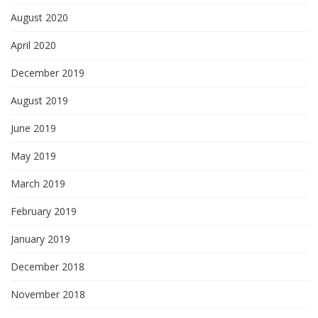
August 2020
April 2020
December 2019
August 2019
June 2019
May 2019
March 2019
February 2019
January 2019
December 2018
November 2018