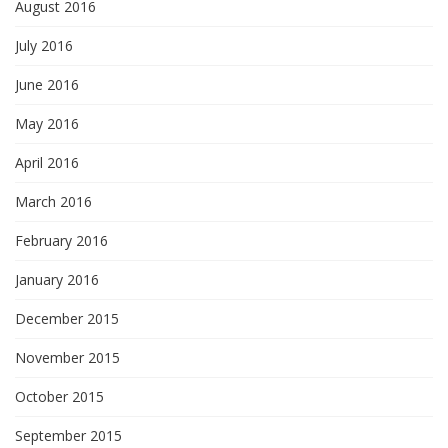
August 2016
July 2016
June 2016
May 2016
April 2016
March 2016
February 2016
January 2016
December 2015
November 2015
October 2015
September 2015