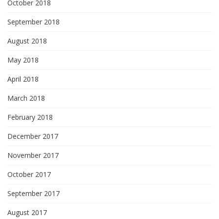
October 2018
September 2018
August 2018
May 2018
April 2018
March 2018
February 2018
December 2017
November 2017
October 2017
September 2017
August 2017