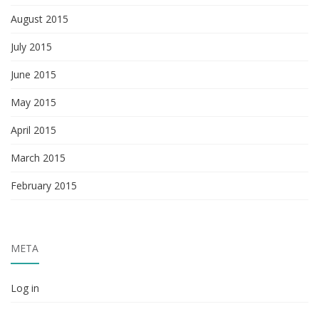
August 2015
July 2015
June 2015
May 2015
April 2015
March 2015
February 2015
META
Log in