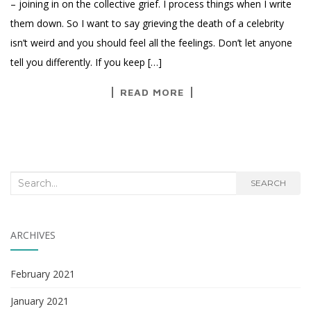
– joining in on the collective grief. I process things when I write
them down. So I want to say grieving the death of a celebrity
isn’t weird and you should feel all the feelings. Don’t let anyone
tell you differently. If you keep […]
READ MORE
Search
SEARCH
for:
ARCHIVES
February 2021
January 2021