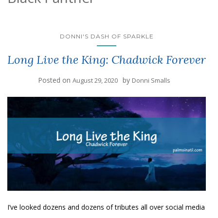
DONNI'S DASH OF SPARKLE
Long Live the King: Chadwick Forever
Posted on
by
August 29, 2020
Donni Smalls
I’ve looked dozens and dozens of tributes all over social media