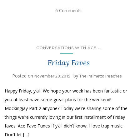
6 Comments
...
CONVERSATIONS WITH ACE
Friday Faves
Posted on
by
November 20, 2015
The Palmetto Peaches
Happy Friday, y’all! We hope your week has been fantastic or
you at least have some great plans for the weekend!
Mockingjay Part 2 anyone? Today we’re sharing some of the
things we’re currently loving in our first installment of Friday
faves. Ace Fave Tunes If y’all didn’t know, I love trap music.
Don’t let […]