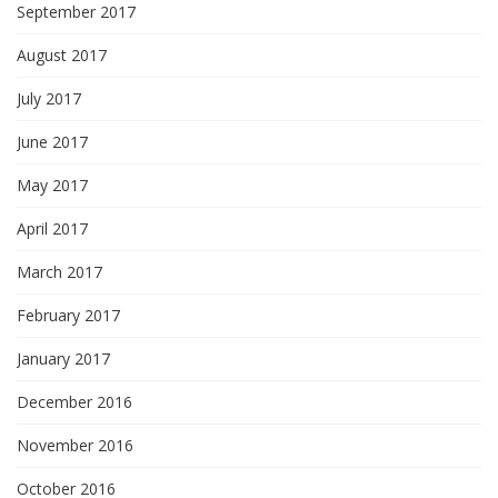
September 2017
August 2017
July 2017
June 2017
May 2017
April 2017
March 2017
February 2017
January 2017
December 2016
November 2016
October 2016