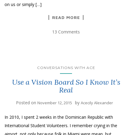
on us or simply […]
READ MORE
13 Comments
CONVERSATIONS WITH ACE
Use a Vision Board So I Know It’s
Real
Posted on
by
November 12, 2015
Acecily Alexander
In 2010, I spent 2 weeks in the Dominican Republic with
International Student Volunteers. I remember crying in the
airport, not only because folk in Miami were mean, but