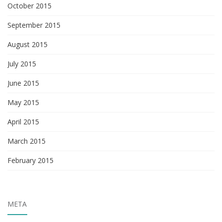
October 2015
September 2015
August 2015
July 2015
June 2015
May 2015
April 2015
March 2015
February 2015
META