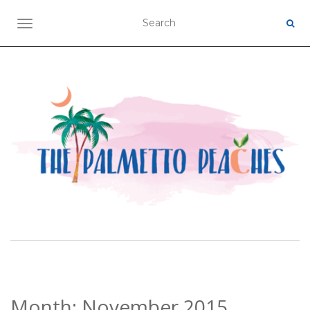
TOGGLE NAVIGATION
Month:
November 2015