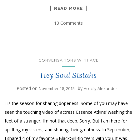
READ MORE
13 Comments
CONVERSATIONS WITH ACE
Hey Soul Sistahs
Posted on
by
November 18, 2015
Acecily Alexander
Tis the season for sharing dopeness. Some of you may have
seen the touching video of actress Essence Atkins’ washing the
feet of a stranger. I’m not that deep. Sorry. But I am here for
uplifting my sisters, and sharing their greatness. In September,
I shared 4 of my favorite #BlackGirlBloggers with you. It was