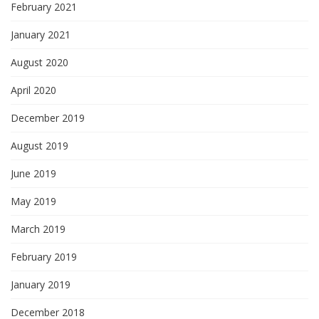
February 2021
January 2021
August 2020
April 2020
December 2019
August 2019
June 2019
May 2019
March 2019
February 2019
January 2019
December 2018