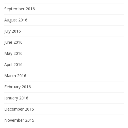
September 2016
August 2016
July 2016
June 2016
May 2016
April 2016
March 2016
February 2016
January 2016
December 2015
November 2015