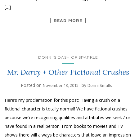
[…]
READ MORE
DONNI'S DASH OF SPARKLE
Mr. Darcy + Other Fictional Crushes
Posted on
by
November 13, 2015
Donni Smalls
Here’s my proclamation for this post: Having a crush on a
fictional character is totally normal! We have fictional crushes
because we’re recognizing qualities and attributes we seek / or
have found in a real person. From books to movies and TV
shows there will always be characters that leave an impression