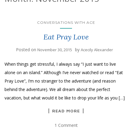
CONVERSATIONS WITH ACE
Eat Pray Love
Posted on
by
November 30, 2015
Acecily Alexander
When things get stressful, I always say “I just want to live
alone on an island.” Although I’ve never watched or read “Eat
Pray Love”, I’m no stranger to the adventure (and reason
behind the adventure). We all dream about the perfect
vacation, but what would it be like to drop your life as you […]
READ MORE
1 Comment