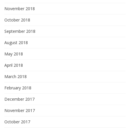
November 2018
October 2018
September 2018
August 2018
May 2018
April 2018
March 2018
February 2018
December 2017
November 2017
October 2017