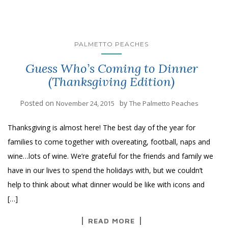
PALMETTO PEACHES
Guess Who’s Coming to Dinner
(Thanksgiving Edition)
Posted on
by
November 24, 2015
The Palmetto Peaches
Thanksgiving is almost here! The best day of the year for
families to come together with overeating, football, naps and
wine…lots of wine. We’re grateful for the friends and family we
have in our lives to spend the holidays with, but we couldn’t
help to think about what dinner would be like with icons and
[…]
READ MORE