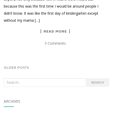
because this was the first time I would be around people I
didn’t know. It was like the first day of kindergarten except
without my mama […]
READ MORE
5 Comments
POSTS
OLDER POSTS
NAVIGATION
Search
SEARCH
for:
ARCHIVES