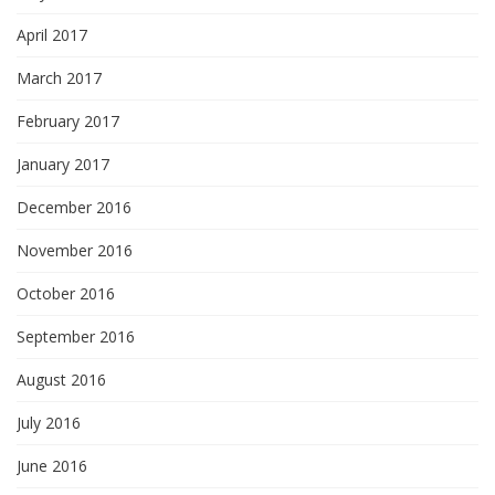
April 2017
March 2017
February 2017
January 2017
December 2016
November 2016
October 2016
September 2016
August 2016
July 2016
June 2016