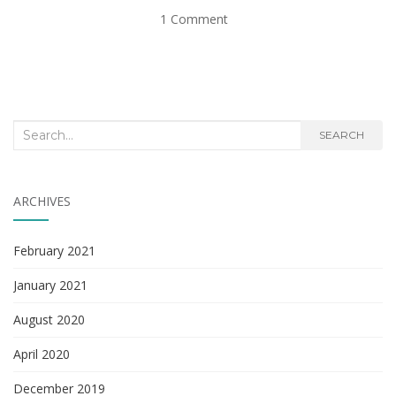
1 Comment
Search
SEARCH
for:
ARCHIVES
February 2021
January 2021
August 2020
April 2020
December 2019