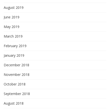
August 2019
June 2019
May 2019
March 2019
February 2019
January 2019
December 2018
November 2018
October 2018
September 2018
August 2018