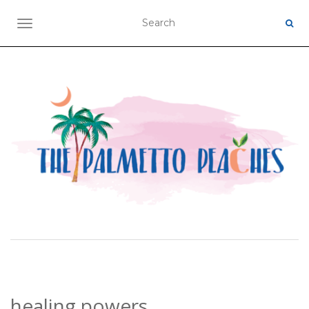
TOGGLE NAVIGATION
healing powers