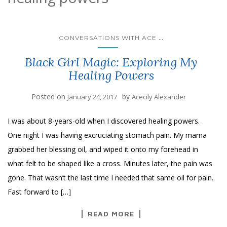
...
CONVERSATIONS WITH ACE
Black Girl Magic: Exploring My
Healing Powers
Posted on
by
January 24, 2017
Acecily Alexander
I was about 8-years-old when I discovered healing powers.
One night I was having excruciating stomach pain. My mama
grabbed her blessing oil, and wiped it onto my forehead in
what felt to be shaped like a cross. Minutes later, the pain was
gone. That wasn’t the last time I needed that same oil for pain.
Fast forward to […]
READ MORE