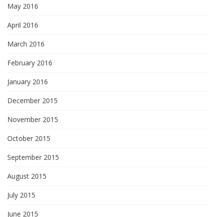
May 2016
April 2016
March 2016
February 2016
January 2016
December 2015
November 2015
October 2015
September 2015
August 2015
July 2015
June 2015