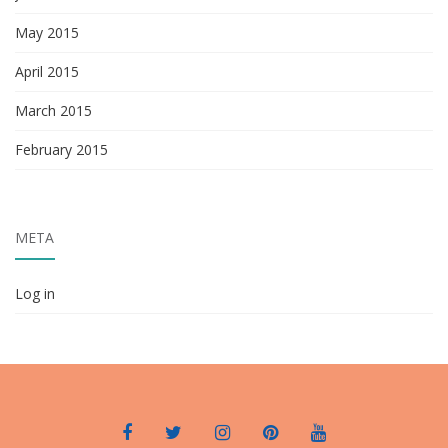
May 2015
April 2015
March 2015
February 2015
META
Log in