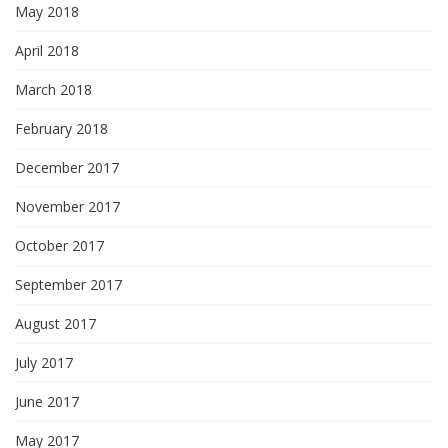
May 2018
April 2018
March 2018
February 2018
December 2017
November 2017
October 2017
September 2017
August 2017
July 2017
June 2017
May 2017