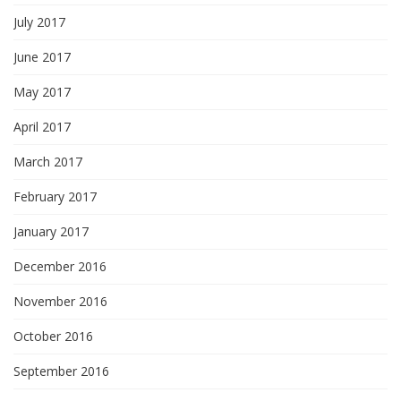
July 2017
June 2017
May 2017
April 2017
March 2017
February 2017
January 2017
December 2016
November 2016
October 2016
September 2016