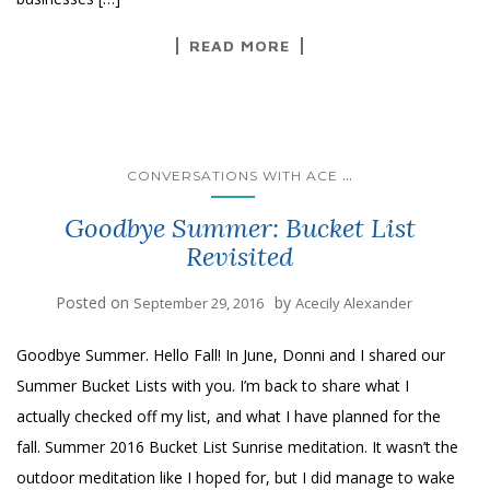
READ MORE
...
CONVERSATIONS WITH ACE
Goodbye Summer: Bucket List
Revisited
Posted on
by
September 29, 2016
Acecily Alexander
Goodbye Summer. Hello Fall! In June, Donni and I shared our
Summer Bucket Lists with you. I’m back to share what I
actually checked off my list, and what I have planned for the
fall. Summer 2016 Bucket List Sunrise meditation. It wasn’t the
outdoor meditation like I hoped for, but I did manage to wake