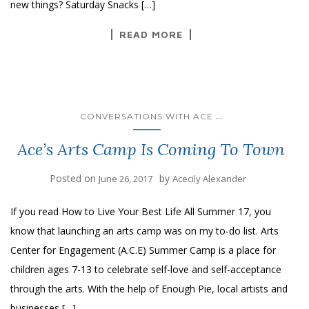
new things? Saturday Snacks […]
READ MORE
...
CONVERSATIONS WITH ACE
Ace’s Arts Camp Is Coming To Town
Posted on
by
June 26, 2017
Acecily Alexander
If you read How to Live Your Best Life All Summer 17, you
know that launching an arts camp was on my to-do list. Arts
Center for Engagement (A.C.E) Summer Camp is a place for
children ages 7-13 to celebrate self-love and self-acceptance
through the arts. With the help of Enough Pie, local artists and
businesses […]