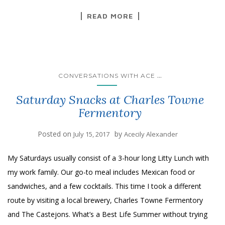
READ MORE
...
CONVERSATIONS WITH ACE
Saturday Snacks at Charles Towne
Fermentory
Posted on
by
July 15, 2017
Acecily Alexander
My Saturdays usually consist of a 3-hour long Litty Lunch with
my work family. Our go-to meal includes Mexican food or
sandwiches, and a few cocktails. This time I took a different
route by visiting a local brewery, Charles Towne Fermentory
and The Castejons. What’s a Best Life Summer without trying