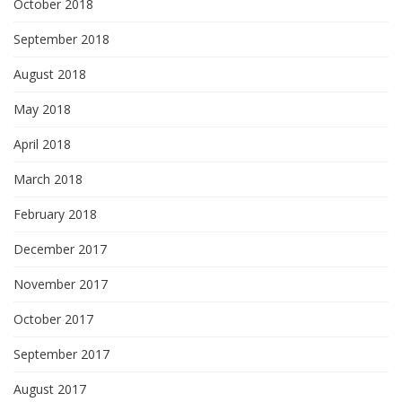
October 2018
September 2018
August 2018
May 2018
April 2018
March 2018
February 2018
December 2017
November 2017
October 2017
September 2017
August 2017