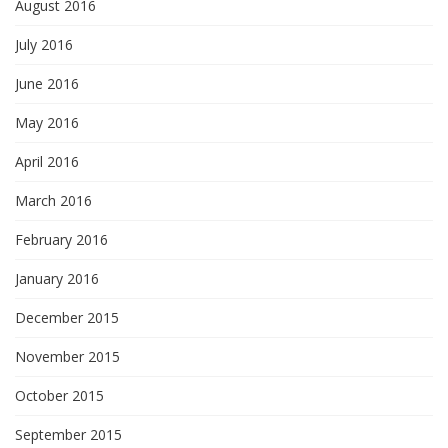
August 2016
July 2016
June 2016
May 2016
April 2016
March 2016
February 2016
January 2016
December 2015
November 2015
October 2015
September 2015