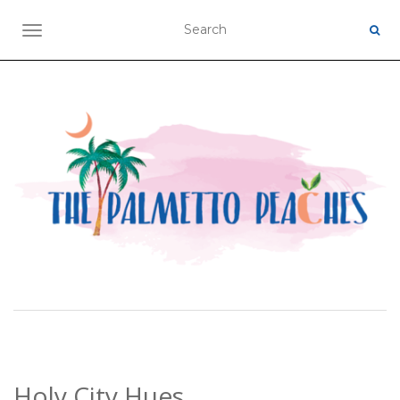
TOGGLE NAVIGATION
Holy City Hues