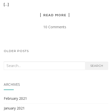
[…]
READ MORE
10 Comments
POSTS
OLDER POSTS
NAVIGATION
Search
SEARCH
for:
ARCHIVES
February 2021
January 2021