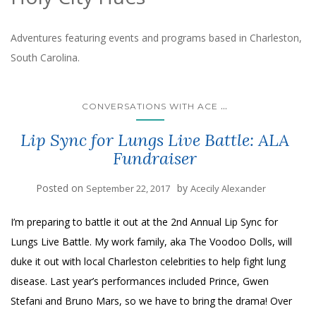
Adventures featuring events and programs based in Charleston,
South Carolina.
...
CONVERSATIONS WITH ACE
Lip Sync for Lungs Live Battle: ALA
Fundraiser
Posted on
by
September 22, 2017
Acecily Alexander
I’m preparing to battle it out at the 2nd Annual Lip Sync for
Lungs Live Battle. My work family, aka The Voodoo Dolls, will
duke it out with local Charleston celebrities to help fight lung
disease. Last year’s performances included Prince, Gwen
Stefani and Bruno Mars, so we have to bring the drama! Over