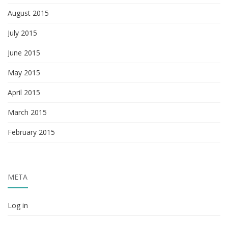
August 2015
July 2015
June 2015
May 2015
April 2015
March 2015
February 2015
META
Log in