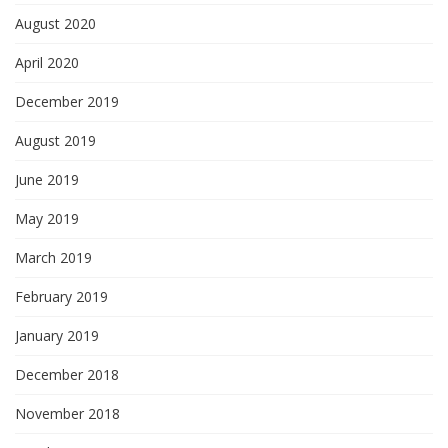
August 2020
April 2020
December 2019
August 2019
June 2019
May 2019
March 2019
February 2019
January 2019
December 2018
November 2018