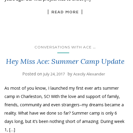
READ MORE
...
CONVERSATIONS WITH ACE
Hey Miss Ace: Summer Camp Update
Posted on
by
July 24, 2017
Acecily Alexander
As most of you know, I launched my first ever arts summer
camp in Charleston, SC! With the love and support of family,
friends, community and even strangers–my dreams became a
reality. What have we done so far? Summer camp is only 6
days long, but it’s been nothing short of amazing. During week
1, […]