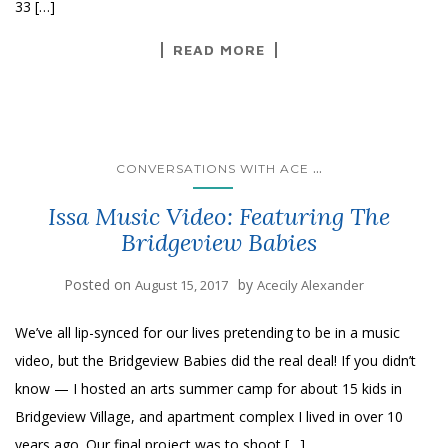
33 […]
READ MORE
...
CONVERSATIONS WITH ACE
Issa Music Video: Featuring The
Bridgeview Babies
Posted on
by
August 15, 2017
Acecily Alexander
We’ve all lip-synced for our lives pretending to be in a music
video, but the Bridgeview Babies did the real deal! If you didn’t
know — I hosted an arts summer camp for about 15 kids in
Bridgeview Village, and apartment complex I lived in over 10
years ago. Our final project was to shoot […]